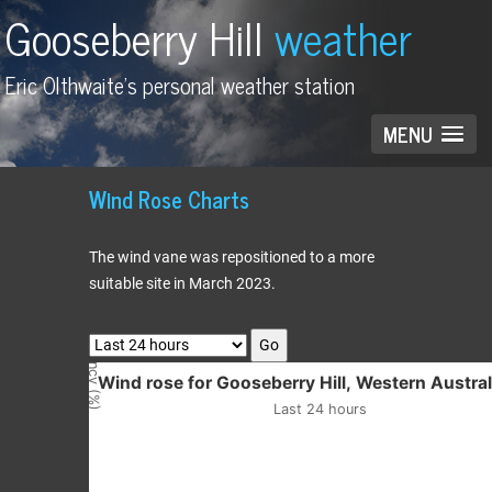
Gooseberry Hill
weather
Eric Olthwaite's personal weather station
MENU
Wind Rose Charts
The wind vane was repositioned to a more
suitable site in March 2023.
Frequency (%)
Go
Wind rose for Gooseberry Hill, Western
Wind rose for Gooseberry Hill, Western Austral
Last 24 hours
Empty chart
Last 24 hours
View as data table, Wind rose for Gooseberry Hill, Western