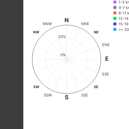
1-3 k
The chart has 2 X axes displaying categories, and values.
4-7 k
8-11 
12-14
N
NNW
NNE
15-19
>= 20
NW
NE
20%
ENE
0%
E
ESE
SW
SE
SSW
SSE
S