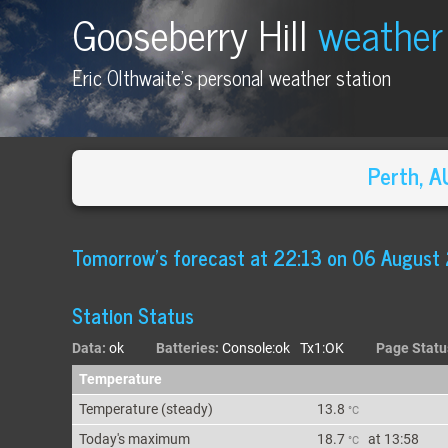
Gooseberry Hill
weather
Eric Olthwaite's personal weather station
Perth, 
Tomorrow's forecast
at
22:13 on 06 August
Station Status
Data:
ok
Batteries:
Console:ok Tx1:OK
Page Statu
Temperature
Temperature (
steady
)
13.8
°C
Today's max
imum
18.7
at
13:58
°C