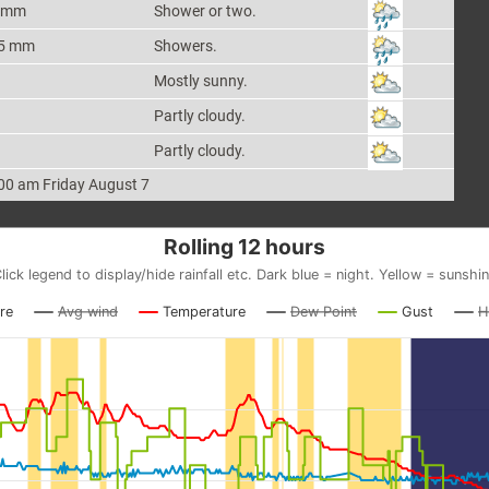
 mm
Shower or two.
5 mm
Showers.
Mostly sunny.
Partly cloudy.
Partly cloudy.
00 am Friday August 7
Rolling 12 hours
lick legend to display/hide rainfall etc. Dark blue = night. Yellow = sunshi
re
Avg wind
Temperature
Dew Point
Gust
H