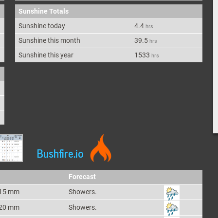
Sunshine Totals
Sunshine today
4.4
hrs
Sunshine this month
39.5
hrs
Sunshine this year
1533
hrs
Bushfire.io
Forecast
15 mm
Showers.
20 mm
Showers.