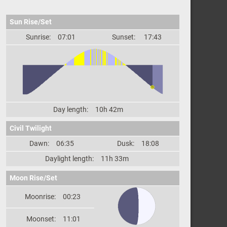
Sun Rise/Set
Sunrise:
07:01
Sunset:
17:43
Day length:
10h 42m
Civil Twilight
Dawn:
06:35
Dusk:
18:08
Daylight length:
11h 33m
Moon Rise/Set
Moonrise:
00:23
Moonset:
11:01