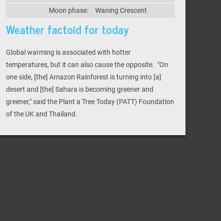
Moon phase:
Waning Crescent
Weather factoid for today
Global warming is associated with hotter
temperatures, but it can also cause the opposite. "On
one side, [the] Amazon Rainforest is turning into [a]
desert and [the] Sahara is becoming greener and
greener," said the Plant a Tree Today (PATT) Foundation
of the UK and Thailand.