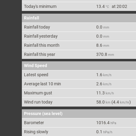
Today's min
imum
13.4
at
20:02
°C
Rainfall
Rainfall today
0.0
mm
Rainfall yesterday
0.0
mm
Rainfall this month
8.6
mm
Rainfall this year
370.8
mm
Wind Speed
Latest speed
1.6
km/h
Average last 10 min
2.6
km/h
Maximum gust
11.3
km/h
Wind run today
58.0
(
4.4
)
km
km/hr
Pressure (sea level)
Barometer
1016.4
hPa
Rising slowly
0.1
hPa/h