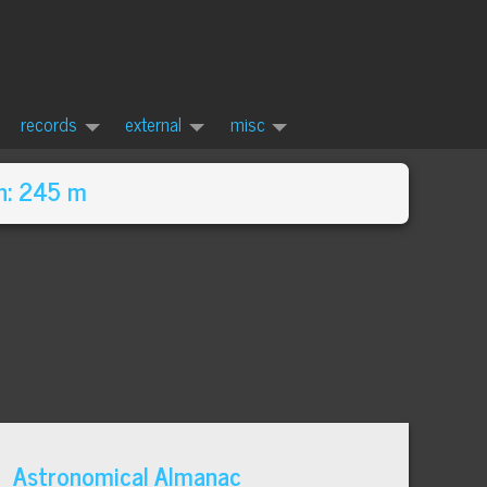
records
external
misc
n: 245 m
Astronomical Almanac