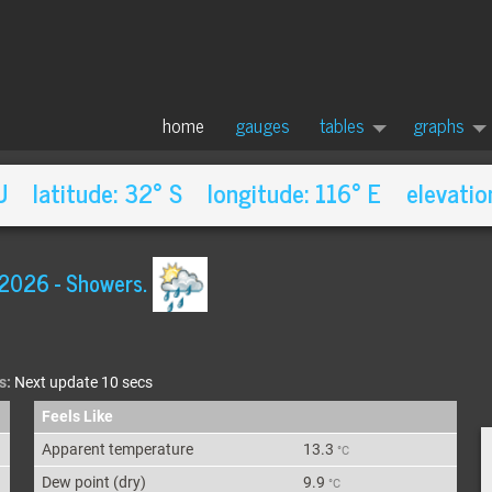
home
gauges
tables
graphs
AU latitude: 32° S longitude: 116° E elevatio
 2026
-
Showers.
s:
Next update 10 secs
Feels Like
Apparent
temperature
13.3
°C
Dew point
(dry)
9.9
°C