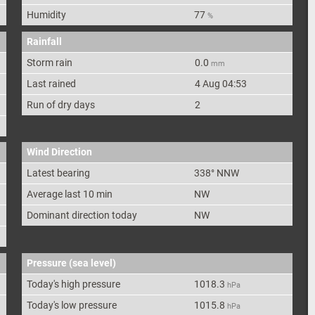
Humidity
77
%
Rainfall
Storm rain
0.0
mm
Last rained
4 Aug 04:53
Run of dry days
2
Wind Direction
Latest bearing
338
°
NNW
Average last 10 min
NW
Dominant direction today
NW
Pressure (sea level)
Today's high pressure
1018.3
hPa
Today's low pressure
1015.8
hPa