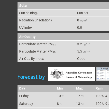
Solar
Sun shining?
Sun set
Radiation (insolation)
0
W/m²
UV index
0.0
Air Quality
Particulate Matter PM
3.2
μg/m³
2.5
Particulate Matter PM
5.5
μg/m³
10
Air Quality Index
Good
Forecast by
Day
Min
Max
Rain
Fri
day
10
17
100%
4-
°C
°C
Sat
urday
8
13
100%
9-
°C
°C