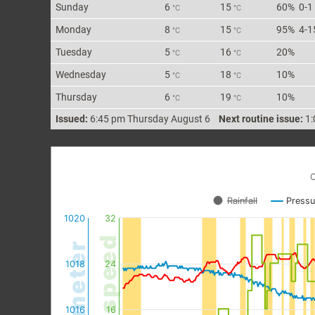
Sun
day
6
15
60%
0-1
°C
°C
Mon
day
8
15
95%
4-1
°C
°C
Tue
sday
5
16
20%
°C
°C
Wed
nesday
5
18
10%
°C
°C
Thu
rsday
6
19
10%
°C
°C
Issued:
6:45 pm Thursday August 6
Next routine issue:
1:
C
Rainfall
Pressu
1020
32
wind speed
barometer
1018
24
1016
16