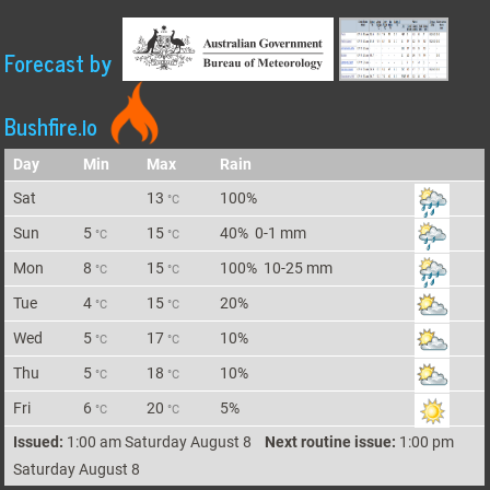
Forecast by
Bushfire.io
Day
Min
Max
Rain
Sat
13
100%
°C
Sun
5
15
40%
0-1 mm
°C
°C
Mon
8
15
100%
10-25 mm
°C
°C
Tue
4
15
20%
°C
°C
Wed
5
17
10%
°C
°C
Thu
5
18
10%
°C
°C
Fri
6
20
5%
°C
°C
Issued:
1:00 am Saturday August 8
Next routine issue:
1:00 pm
Saturday August 8