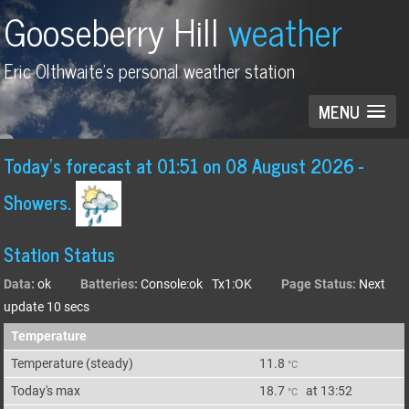
Gooseberry Hill
weather
Eric Olthwaite's personal weather station
MENU
Today's forecast
at
01:51 on 08 August 2026
-
Showers.
Station Status
Data:
ok
Batteries:
Console:ok Tx1:OK
Page Status:
Next
update 10 secs
Temperature
Temperature (
steady
)
11.8
°C
Today's max
18.7
at
13:52
°C