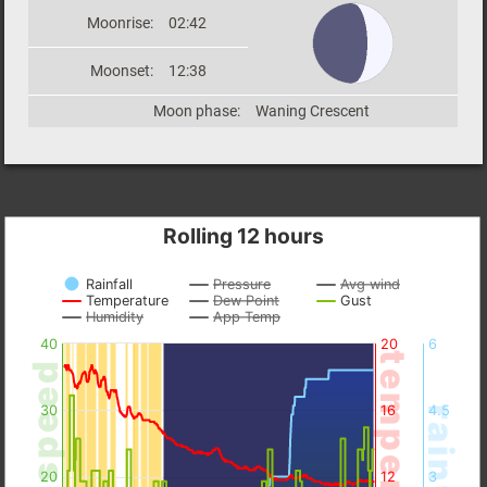
Moonrise:
02:42
Moonset:
12:38
Moon phase:
Waning Crescent
Rolling 12 hours
Rainfall
Pressure
Avg wind
Temperature
Dew Point
Gust
Humidity
App Temp
40
20
6
temperature
wind speed
30
16
4.5
rainfall
20
12
3