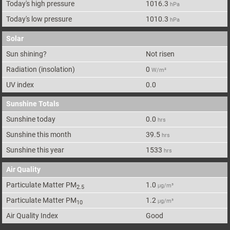
Today's high pressure
1016.3
hPa
Today's low pressure
1010.3
hPa
Solar
Sun shining?
Not risen
Radiation (insolation)
0
W/m²
UV index
0.0
Sunshine Totals
Sunshine today
0.0
hrs
Sunshine this month
39.5
hrs
Sunshine this year
1533
hrs
Air Quality
Particulate Matter PM
1.0
μg/m³
2.5
Particulate Matter PM
1.2
μg/m³
10
Air Quality Index
Good