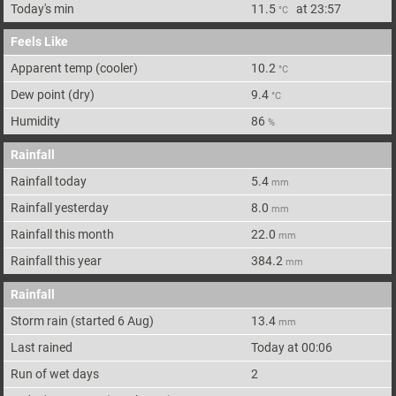
Today's min
11.5
at
23:57
°C
Feels Like
Apparent
temp (cooler)
10.2
°C
Dew point
(dry)
9.4
°C
Humidity
86
%
Rainfall
Rainfall today
5.4
mm
Rainfall yesterday
8.0
mm
Rainfall this month
22.0
mm
Rainfall this year
384.2
mm
Rainfall
Storm rain
(started 6 Aug)
13.4
mm
Last rained
Today at 00:06
Run of wet days
2