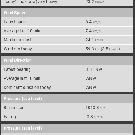
Today's max rate
(very heavy)
23.2
mm/h
Wind Speed
Latest speed
6.4
km/h
Average last 10 min
7.4
km/h
Maximum gust
24.1
km/h
Wind run today
59.3
(
3.5
)
km
km/hr
Wind Direction
Latest bearing
311
°
NW
Average last 10 min
WNW
Dominant direction today
WNW
Pressure (sea level)
Barometer
1010.3
hPa
Falling
-0.8
hPa/h
Pressure (sea level)