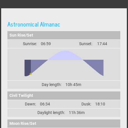
Astronomical Almanac
Sun Rise/Set
Sunrise:
06:59
Sunset:
17:44
Day length:
10h 45m
Civil Twilight
Dawn:
06:34
Dusk:
18:10
Daylight length:
11h 36m
Moon Rise/Set