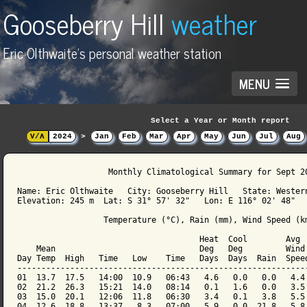
Gooseberry Hill
weather
Eric Olthwaite's personal weather station
MENU
Select a Year or Month report
V/Λ
2024
>
Jan
Feb
Mar
Apr
May
Jun
Jul
Aug
                   Monthly Climatological Summary for Sept 20
Name: Eric Olthwaite   City: Gooseberry Hill   State: Western
Elevation: 245 m  Lat: S 31° 57' 32"   Lon: E 116° 02' 48"

                  Temperature (°C), Rain (mm), Wind Speed (km
                                      Heat  Cool        Avg

    Mean                              Deg   Deg         Wind 
Day Temp  High   Time   Low    Time   Days  Days  Rain  Speed
-------------------------------------------------------------
01  13.7  17.5   14:00  10.9   06:43   4.6   0.0   0.0   4.4 
02  21.2  26.3   15:21  14.0   08:14   0.1   1.6   0.0   3.5 
03  15.0  20.1   12:06  11.8   06:30   3.4   0.1   3.8   5.5 
04  12.6  18.8   13:37   8.3   07:00   5.9   0.0  21.8   5.8 