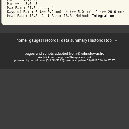
Min <=   8.0  3

Max Rain: 21.8 on day 4

Days of Rain: 6 (>= 0.2 mm)  4 (>= 5.0 mm)  1 (>= 20.0 mm)

Heat Base: 18.3  Cool Base: 18.3  Method: Integration
home
|
gauges
|
records
|
data summary
|
historic
|
top
pages and scripts adapted from ©wilmslowastro
skel
|
slicknav
|
design css3templates.co.uk
powered by cumulus mx (5.1.5 b5012)
| last data update:
09/08/2026 16:27:27