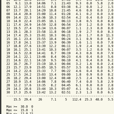
05   9.1  13.0   14:06   7.1   21:43   9.3   0.0   5.8   2.0 
06  12.1  17.9   14:51   8.8   03:38   6.2   0.0   1.2   1.5 
07  13.7  20.1   14:29  10.8   21:45   4.6   0.0   0.0   2.0 
08  14.4  20.8   15:00  11.4   01:28   4.1   0.2   0.0   3.0 
09  14.4  22.3   14:36  10.3   02:54   4.2   0.4   0.0   2.8 
10  14.9  22.4   15:05  10.1   06:13   3.8   0.5   0.0   8.8 
11  17.4  24.9   14:59  12.8   06:54   2.0   1.2   0.0   9.0 
12  19.5  27.4   15:34  13.6   06:07   1.1   2.3   0.0   8.0 
13  19.1  28.3   15:58  11.8   06:18   1.9   2.7   0.0   8.3 
14  17.4  25.3   15:01  10.3   06:21   2.6   1.7   0.0  11.3 
15  16.1  23.4   15:55  10.4   06:24   3.1   0.9   0.0   8.7 
16  17.8  24.1   15:37  13.9   06:39   1.6   1.1   0.0   7.8 
17  18.8  27.6   13:39  12.2   06:11   1.9   2.4   0.0   3.9 
18  16.1  25.1   13:41  10.3   06:07   3.5   1.2   0.0   9.1 
19  14.5  22.8   14:41   8.7   06:19   4.3   0.6   0.0   7.9 
20  14.1  22.1   13:46   8.4   06:23   4.6   0.4   0.0   5.6 
21  14.6  22.1   14:10   9.5   06:10   4.1   0.4   0.0   6.2 
22  16.7  26.7   15:19  10.3   06:04   3.2   1.6   0.0   2.4 
23  15.7  23.9   15:05  10.5   05:57   3.5   0.9   0.0   3.0 
24  14.2  22.6   15:33   7.7   06:22   4.6   0.4   0.0   6.7 
25  17.5  24.2   15:03  13.4   09:00   1.8   0.9   0.0   8.2 
26  18.2  29.4   13:00  12.4   08:48   2.5   2.4   9.6   3.6 
27  10.9  15.4   14:06   7.8   06:40   7.4   0.0   5.8   2.9 
28  12.2  17.6   13:35   8.2   04:45   6.1   0.0   0.0   2.8 
29  14.3  20.6   15:44  10.3   05:07   4.1   0.1   0.0   3.0 
30  17.3  25.6   13:42  13.2   02:51   2.3   1.3   0.0   6.5 
-------------------------------------------------------------
    15.5  29.4    26     7.1     5   112.4  25.3  48.0   5.5 
Max >=  30.0  0

Max <=  15.0  1

Min <=  12.0 22
