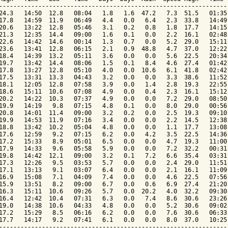
-----------------------------------------------------------------
24.3   14:50  12.8   08:04   1.8   1.6  47.2   7.3  51.5   01:35 
17.8   14:59  11.9   06:49   4.4   0.0   6.4   2.3  33.8   14:49 
20.6   13:22  12.8   05:46   3.1   0.2   0.8   1.8  17.7   14:15 
21.3   12:35  14.4   09:00   1.6   0.1   0.0   2.2  16.1   02:48 
22.6   14:42  14.6   00:14   1.3   0.7   0.0   5.2  29.0   15:11 
23.6   13:41  12.8   06:15   2.1   0.9  48.8   4.7  37.0   12:22 
18.4   14:39  13.2   05:11   3.6   0.0   0.0   5.6  22.5   20:34 
19.7   13:42  14.4   08:06   1.5   0.1   8.4   4.6  27.4   01:42 
17.8   13:27  12.8   05:10   4.0   0.0  10.6   6.1  41.8   02:42 
17.5   13:31  13.3   04:43   3.2   0.0   0.0   3.3  38.6   11:52 
18.1   12:05  12.8   07:58   3.9   0.0   1.4   2.8  19.3   22:55 
18.6   15:11  10.6   07:08   4.9   0.0   0.4   2.3  16.1   15:12 
20.2   14:22  10.3   07:37   4.9   0.0   0.0   7.2  29.0   08:50 
19.9   14:19   9.8   07:15   4.8   0.1   0.0   8.0  29.0   00:56 
20.8   14:01  11.4   09:00   3.2   0.2   0.0   2.5  19.3   09:10 
19.9   14:53  11.9   07:16   3.4   0.0   0.0   2.2  14.5   12:38 
18.8   13:42  10.2   05:04   4.8   0.0   0.0   1.1  17.7   13:08 
17.6   12:59   9.2   07:15   6.2   0.0   4.2   3.5  22.5   14:36 
17.2   15:33   8.9   05:01   6.5   0.0   0.0   4.7  19.3   11:00 
17.9   14:33   9.6   05:58   5.9   0.0   0.0   7.2  32.2   00:31 
19.8   14:42  12.1   09:00   3.2   0.1   7.2   6.6  35.4   03:31 
17.3   12:26   9.5   03:53   5.7   0.0   0.0   2.4  29.0   11:51 
17.1   13:13   9.1   03:07   6.4   0.0   0.0   2.1  16.1   11:09 
16.9   15:08   7.1   04:09   7.4   0.0   0.0   4.6  22.5   07:56 
15.9   13:51   8.2   09:00   6.7   0.0   0.6   6.9  27.4   21:20 
16.3   15:11  10.6   09:26   5.7   0.0  20.2   4.0  32.2   09:30 
16.4   12:42  10.4   07:31   6.3   0.0   7.4   8.6  30.6   23:26 
19.0   14:38  10.6   04:33   4.8   0.0   0.0   5.2  30.6   09:02 
17.2   15:29   8.5   06:16   6.2   0.0   0.0   7.6  30.6   06:33 
17.7   14:17   9.2   07:41   6.1   0.0   0.0   8.0  37.0   10:25 
-----------------------------------------------------------------