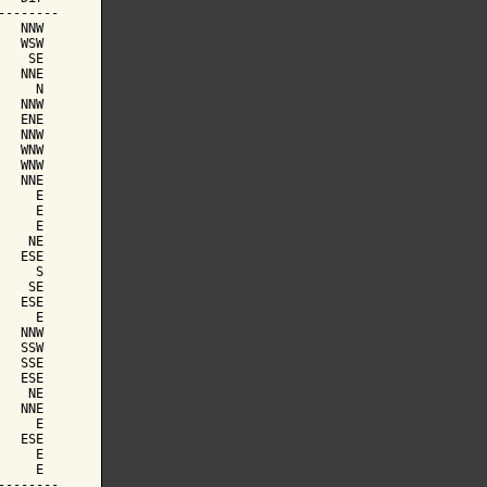
-------

  NNW

  WSW

   SE

  NNE

    N

  NNW

  ENE

  NNW

  WNW

  WNW

  NNE

    E

    E

    E

   NE

  ESE

    S

   SE

  ESE

    E

  NNW

  SSW

  SSE

  ESE

   NE

  NNE

    E

  ESE

    E

    E

-------
