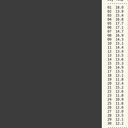
----------
01  18.0  
02  13.9  
03  15.4  
04  16.8  
05  17.7  
06  17.1  
07  14.7  
08  16.9  
09  14.3  
10  15.1  
11  14.4  
12  13.4  
13  13.5  
14  13.6  
15  15.3  
16  14.9  
17  13.5  
18  12.1  
19  11.8  
20  12.4  
21  15.2  
22  12.6  
23  11.8  
24  10.9  
25  11.6  
26  12.6  
27  12.0  
28  13.5  
29  12.1  
30  12.2  
----------