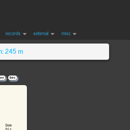
records
external
misc
n: 245 m
ov
Dec
  Dom

  Dir
