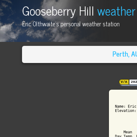
Gooseberry Hill
weather
Eric Olthwaite's personal weather station
Perth, 
V/Λ
20
          
Name: Eric
Elevation:
          
          
    Mean  
Day Temp  