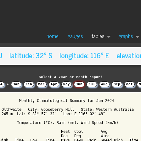
home
gauges
tables
graphs
AU latitude: 32° S longitude: 116° E elevatio
Select a Year or Month report
24
>
Jan
Feb
Mar
Apr
May
Jun
Jul
Aug
Sep
Oct
N
         Monthly Climatological Summary for Jun 2024

 Olthwaite   City: Gooseberry Hill   State: Western Australia

 245 m  Lat: S 31° 57' 32"   Lon: E 116° 02' 48"

        Temperature (°C), Rain (mm), Wind Speed (km/h)

                            Heat  Cool        Avg

                            Deg   Deg         Wind               
High   Time   Low    Time   Days  Days  Rain  Speed High   Time  