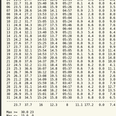
05  22.7  31.8   15:40  16.9   05:27   0.1   4.6   0.0   6.4 
06  23.5  33.4   13:46  15.9   05:26   0.3   5.5   0.0   3.5 
07  19.9  28.6   14:39  14.1   04:57   0.9   2.5   0.0   3.9 
08  19.4  27.2   13:53  12.3   05:28   1.6   2.8   0.0   8.0 
09  20.4  29.4   15:43  12.6   05:04   1.3   3.5   0.0   8.6 
10  22.2  31.7   15:05  13.3   05:24   0.9   4.8   0.0   9.0 
11  24.8  34.3   16:27  17.5   05:46   0.0   6.6   0.0   7.6 
12  25.6  36.2   14:31  19.3   06:44   0.0   7.3   0.0   4.4 
13  23.4  32.1   13:40  15.9   05:21   0.3   5.4   0.0   6.4 
14  21.9  31.8   14:02  13.7   05:28   0.8   4.4   0.0   8.8 
15  24.2  34.3   14:53  15.9   05:35   0.3   6.2   0.0   8.6 
16  27.6  37.7   15:25  19.4   06:10   0.0   9.3   0.0   5.2 
17  23.7  33.3   14:27  14.9   05:29   0.6   6.0   0.0   9.9 
18  22.6  32.1   15:54  14.5   05:05   0.8   5.1   0.0  11.4 
19  23.8  32.5   14:53  17.5   05:39   0.1   5.6   0.0  13.8 
20  27.9  37.0   15:30  20.6   05:22   0.0   9.6   0.0  14.8 
21  28.0  37.6   14:37  20.7   05:33   0.0   9.8   0.0  10.0 
22  24.5  32.2   11:31  18.4   05:55   0.0   6.2   0.0   4.1 
23  25.3  36.6   16:07  14.8   05:37   0.6   7.6   0.0  11.1 
24  26.7  36.9   16:12  19.2   05:09   0.0   8.4   0.0   7.6 
25  26.3  37.7   13:08  19.5   02:02   0.0   8.0   0.0   2.6 
26  21.2  28.3   14:09  15.8   05:31   0.5   3.3   0.0   3.0 
27  21.8  28.4   15:59  16.7   03:47   0.3   3.3   0.0   7.9 
28  21.9  31.1   14:43  15.6   04:17   0.6   4.2   0.0  12.7 
29  23.4  31.8   14:48  16.2   04:33   0.3   5.4   0.0  13.5 
30  26.9  35.3   15:01  18.7   05:51   0.0   8.7   0.0   7.8 
31  24.8  34.5   15:24  15.8   05:30   0.3   6.8   0.0   6.5 
-------------------------------------------------------------
    23.7  37.7    16    12.3     8    11.1 177.2   0.0   7.4 
Max >=  30.0 23

Max <=  15.0  0
