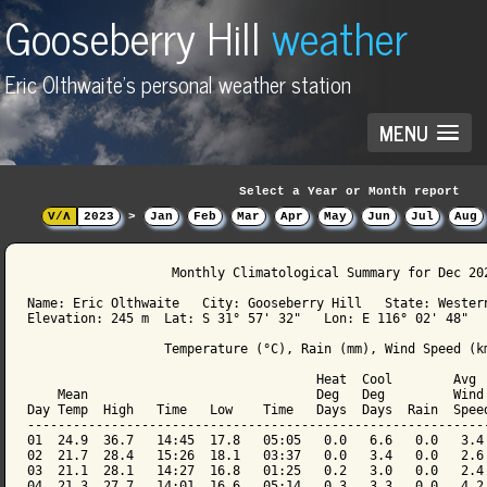
Gooseberry Hill
weather
Eric Olthwaite's personal weather station
MENU
Select a Year or Month report
V/Λ
2023
>
Jan
Feb
Mar
Apr
May
Jun
Jul
Aug
                   Monthly Climatological Summary for Dec 202
Name: Eric Olthwaite   City: Gooseberry Hill   State: Western
Elevation: 245 m  Lat: S 31° 57' 32"   Lon: E 116° 02' 48"

                  Temperature (°C), Rain (mm), Wind Speed (km
                                      Heat  Cool        Avg

    Mean                              Deg   Deg         Wind 
Day Temp  High   Time   Low    Time   Days  Days  Rain  Speed
-------------------------------------------------------------
01  24.9  36.7   14:45  17.8   05:05   0.0   6.6   0.0   3.4 
02  21.7  28.4   15:26  18.1   03:37   0.0   3.4   0.0   2.6 
03  21.1  28.1   14:27  16.8   01:25   0.2   3.0   0.0   2.4 
04  21.3  27.7   14:01  16.6   05:14   0.3   3.3   0.0   4.2 