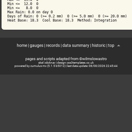
Min <=  12.0  0

Min <=   8.0  0

Max Rain: 0.0 on day 0

Days of Rain: 0 (>= 0.2 mm)  0 (>= 5.0 mm)  0 (>= 20.0 mm)

Heat Base: 18.3  Cool Base: 18.3  Method: Integration
home
|
gauges
|
records
|
data summary
|
historic
|
top
pages and scripts adapted from ©wilmslowastro
skel
|
slicknav
|
design css3templates.co.uk
powered by cumulus mx (5.1.5 b5012)
| last data update:
08/08/2026 22:45:44