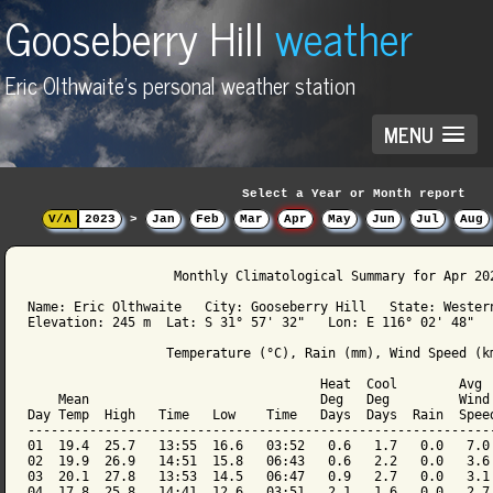
Gooseberry Hill
weather
Eric Olthwaite's personal weather station
MENU
Select a Year or Month report
V/Λ
2023
>
Jan
Feb
Mar
Apr
May
Jun
Jul
Aug
                   Monthly Climatological Summary for Apr 202
Name: Eric Olthwaite   City: Gooseberry Hill   State: Western
Elevation: 245 m  Lat: S 31° 57' 32"   Lon: E 116° 02' 48"

                  Temperature (°C), Rain (mm), Wind Speed (km
                                      Heat  Cool        Avg

    Mean                              Deg   Deg         Wind 
Day Temp  High   Time   Low    Time   Days  Days  Rain  Speed
-------------------------------------------------------------
01  19.4  25.7   13:55  16.6   03:52   0.6   1.7   0.0   7.0 
02  19.9  26.9   14:51  15.8   06:43   0.6   2.2   0.0   3.6 
03  20.1  27.8   13:53  14.5   06:47   0.9   2.7   0.0   3.1 
04  17.8  25.8   14:41  12.6   03:51   2.1   1.6   0.0   2.7 