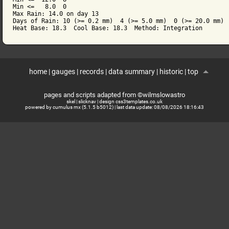
Min <=   8.0  0

Max Rain: 14.0 on day 13

Days of Rain: 10 (>= 0.2 mm)  4 (>= 5.0 mm)  0 (>= 20.0 mm)

home
|
gauges
|
records
|
data summary
|
historic
|
top
pages and scripts adapted from ©wilmslowastro
skel
|
slicknav
|
design css3templates.co.uk
powered by cumulus mx (5.1.5 b5012)
| last data update:
08/08/2026 18:16:43