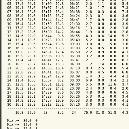
05  17.4  24.1   14:09  12.8   06:01   2.0   1.1   0.0   5.4 
06  19.1  25.6   16:07  14.8   06:21   1.0   1.7   0.0   7.3 
07  16.1  22.5   13:11  13.4   03:38   2.6   0.3   0.6   7.4 
08  16.0  19.6   11:13  13.7   04:24   2.3   0.1   0.0   3.6 
09  17.5  24.6   15:44  14.2   06:41   1.7   0.9   0.0   2.8 
10  16.4  24.5   12:59  13.3   21:30   2.7   0.8   8.6   3.9 
11  17.8  23.0   14:04  14.8   06:16   1.3   0.8   2.6   1.8 
12  17.2  23.6   15:30  14.2   06:44   1.9   0.8   0.0   2.8 
13  14.6  22.9   13:44   9.6   06:55   4.3   0.6  14.0   5.2 
14  13.1  18.5   13:23  10.1   05:49   5.2   0.0   0.0   3.0 
15  15.4  20.6   15:24  13.6   09:03   3.0   0.1   5.6   1.6 
16  16.2  22.6   15:05  13.3   01:03   2.6   0.5   0.0   1.6 
17  17.0  23.6   14:31  12.4   06:50   2.2   0.9   0.0   4.1 
18  15.9  23.1   15:06  10.5   06:38   3.2   0.8   0.0   8.3 
19  17.4  24.6   14:41  12.7   06:41   2.1   1.2   0.0   8.2 
20  18.5  25.7   14:17  15.3   04:30   1.2   1.4   0.0   6.8 
21  20.5  27.4   14:36  16.4   07:10   0.3   2.5   0.0   5.4 
22  22.8  29.3   14:41  18.7   06:07   0.0   4.5   0.0   6.8 
23  20.0  29.9   12:24  12.9   08:09   1.4   3.1   4.4   4.1 
24  11.4  16.6   15:57   8.2   00:00   6.9   0.0   3.4   2.1 
25  12.8  15.6   10:51  11.1   09:00   5.5   0.0  11.6   3.7 
26  16.2  21.2   14:02  14.1   20:08   2.4   0.3   0.4   2.0 
27  13.5  19.7   14:39   8.6   07:00   4.8   0.0   0.6   4.5 
28  13.2  20.1   14:28   8.6   05:26   5.3   0.1   0.0   3.4 
29  14.8  21.6   14:57  10.9   05:53   3.8   0.3   0.0   4.1 
30  16.1  23.3   15:13  12.1   07:10   3.0   0.8   0.0   4.1 
-------------------------------------------------------------
    16.8  29.9    23     8.2    24    76.9  31.8  51.8   4.3 
Max >=  30.0  0

Max <=  15.0  0

Min <=  12.0  8
