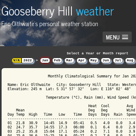
Gooseberry Hill
weather
Eric Olthwaite's personal weather station
MENU
Select a Year or Month report
V/Λ
2022
>
Jan
Feb
Mar
Apr
May
Jun
Jul
Aug
                   Monthly Climatological Summary for Jan 202
Name: Eric Olthwaite   City: Gooseberry Hill   State: Western
Elevation: 245 m  Lat: S 31° 57' 32"   Lon: E 116° 02' 48"

                  Temperature (°C), Rain (mm), Wind Speed (km
                                      Heat  Cool        Avg

    Mean                              Deg   Deg         Wind 
Day Temp  High   Time   Low    Time   Days  Days  Rain  Speed
-------------------------------------------------------------
01  21.8  30.9   14:45  14.9   05:41   0.5   4.0   0.0   3.4 
02  24.7  35.7   14:55  17.3   06:00   0.1   6.4   0.0   2.9 
03  25.2  35.8   15:04  17.1   05:24   0.2   7.1   0.0   3.9 
04  25.6  36.6   15:25  16.6   05:27   0.2   7.6   0.0   5.4 