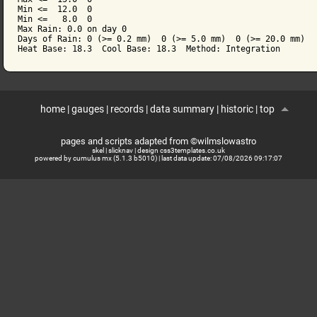
Min <=  12.0  0

Min <=   8.0  0

Max Rain: 0.0 on day 0

Days of Rain: 0 (>= 0.2 mm)  0 (>= 5.0 mm)  0 (>= 20.0 mm)

home
|
gauges
|
records
|
data summary
|
historic
|
top
pages and scripts adapted from ©wilmslowastro
skel
|
slicknav
|
design css3templates.co.uk
powered by cumulus mx (5.1.3 b5010)
| last data update:
07/08/2026 09:17:07