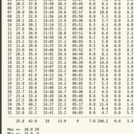
05  26.5  37.8   15:59  20.3   05:45   0.0   8.2   0.0   2.6 
06  27.7  37.8   15:45  18.2   05:49   0.0   9.4   0.0   3.8 
07  28.9  39.9   15:54  19.6   05:57   0.0  10.6   0.0   4.2 
08  22.7  32.9   11:56  14.0   05:50   0.8   5.3   0.0   1.8 
09  20.1  28.1   14:33  13.9   05:46   0.9   2.7   0.0   3.4 
10  22.0  30.2   15:14  15.2   05:51   0.5   4.3   0.0   4.8 
11  27.6  36.3   14:55  21.2   05:49   0.0   9.3   0.0   3.4 
12  24.7  34.9   11:51  18.8   03:51   0.0   6.4   0.0   2.1 
13  22.0  30.9   14:50  16.4   05:50   0.2   3.8   0.0   1.4 
14  23.2  32.0   15:05  17.1   06:03   0.1   5.0   0.0   2.3 
15  21.6  29.8   13:25  15.9   05:20   0.5   3.8   0.0   2.0 
16  23.0  34.1   14:46  14.6   05:52   0.7   5.4   0.0   4.2 
17  26.5  35.4   15:01  20.4   04:49   0.0   8.2   0.0   3.7 
18  32.4  41.3   14:32  26.3   06:25   0.0  14.1   0.0   3.9 
19  32.7  42.9   15:12  25.2   06:34   0.0  14.4   0.0   3.3 
20  31.9  41.9   14:07  23.8   05:50   0.0  13.6   0.0   3.0 
21  32.2  42.7   15:09  23.2   06:45   0.0  13.9   0.0   3.3 
22  31.9  41.9   14:13  24.7   06:01   0.0  13.6   0.0   3.0 
23  27.7  41.6   13:07  18.1   05:53   0.0   9.4   0.0   2.9 
24  22.9  33.0   14:41  14.2   06:05   0.7   5.3   0.0   2.3 
25  22.2  30.6   15:08  15.4   05:51   0.4   4.4   0.0   3.0 
26  22.7  31.8   13:38  16.7   05:46   0.2   4.5   0.0   3.4 
27  23.4  33.4   16:28  14.6   05:49   0.6   5.8   0.0   4.0 
28  27.5  36.8   15:36  20.2   05:45   0.0   9.2   0.0   4.1 
29  29.7  40.2   14:17  22.2   05:17   0.0  11.4   0.0   1.4 
30  26.6  37.2   14:52  17.4   05:37   0.1   8.4   0.0   2.8 
31  22.0  32.2   15:41  15.2   04:05   0.9   4.7   0.0   5.7 
-------------------------------------------------------------
    25.8  42.9    19    13.9     9     7.6 240.2   0.0   3.3 
Max >=  30.0 29

Max <=  15.0  0
