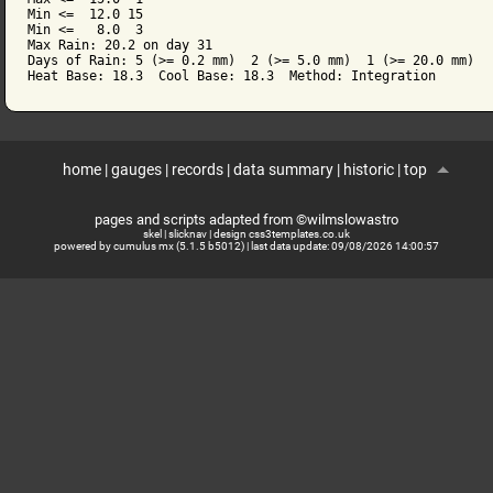
Min <=  12.0 15

Min <=   8.0  3

Max Rain: 20.2 on day 31

Days of Rain: 5 (>= 0.2 mm)  2 (>= 5.0 mm)  1 (>= 20.0 mm)

home
|
gauges
|
records
|
data summary
|
historic
|
top
pages and scripts adapted from ©wilmslowastro
skel
|
slicknav
|
design css3templates.co.uk
powered by cumulus mx (5.1.5 b5012)
| last data update:
09/08/2026 14:00:57