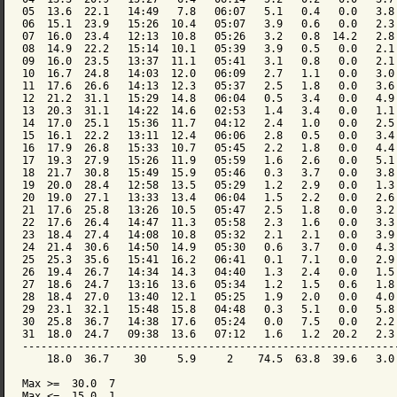
05  13.6  22.1   14:49   7.8   06:07   5.1   0.4   0.0   3.8 
06  15.1  23.9   15:26  10.4   05:07   3.9   0.6   0.0   2.3 
07  16.0  23.4   12:13  10.8   05:26   3.2   0.8  14.2   2.8 
08  14.9  22.2   15:14  10.1   05:39   3.9   0.5   0.0   2.1 
09  16.0  23.5   13:37  11.1   05:41   3.1   0.8   0.0   2.1 
10  16.7  24.8   14:03  12.0   06:09   2.7   1.1   0.0   3.0 
11  17.6  26.6   14:13  12.3   05:37   2.5   1.8   0.0   3.6 
12  21.2  31.1   15:29  14.8   06:04   0.5   3.4   0.0   4.9 
13  20.3  31.1   14:22  14.6   02:53   1.4   3.4   0.0   1.1 
14  17.0  25.1   15:36  11.7   04:12   2.4   1.0   0.0   2.5 
15  16.1  22.2   13:11  12.4   06:06   2.8   0.5   0.0   3.4 
16  17.9  26.8   15:33  10.7   05:45   2.2   1.8   0.0   4.4 
17  19.3  27.9   15:26  11.9   05:59   1.6   2.6   0.0   5.1 
18  21.7  30.8   15:49  15.9   05:46   0.3   3.7   0.0   3.8 
19  20.0  28.4   12:58  13.5   05:29   1.2   2.9   0.0   1.3 
20  19.0  27.1   13:33  13.4   06:04   1.5   2.2   0.0   2.6 
21  17.6  25.8   13:26  10.5   05:47   2.5   1.8   0.0   3.2 
22  17.6  26.4   14:47  11.3   05:58   2.3   1.6   0.0   3.3 
23  18.4  27.4   14:08  10.8   05:32   2.1   2.1   0.0   3.9 
24  21.4  30.6   14:50  14.9   05:30   0.6   3.7   0.0   4.3 
25  25.3  35.6   15:41  16.2   06:41   0.1   7.1   0.0   2.9 
26  19.4  26.7   14:34  14.3   04:40   1.3   2.4   0.0   1.5 
27  18.6  24.7   13:16  13.6   05:34   1.2   1.5   0.6   1.8 
28  18.4  27.0   13:40  12.1   05:25   1.9   2.0   0.0   4.0 
29  23.1  32.1   15:48  15.8   04:48   0.3   5.1   0.0   5.8 
30  25.8  36.7   14:38  17.6   05:24   0.0   7.5   0.0   2.2 
31  18.0  24.7   09:38  13.6   07:12   1.6   1.2  20.2   2.3 
-------------------------------------------------------------
    18.0  36.7    30     5.9     2    74.5  63.8  39.6   3.0 
Max >=  30.0  7

Max <=  15.0  1
