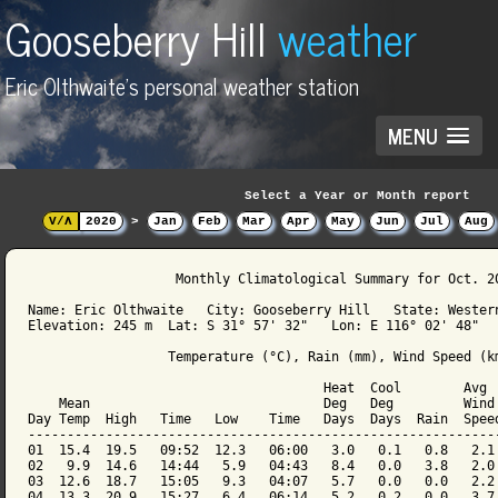
Gooseberry Hill
weather
Eric Olthwaite's personal weather station
MENU
Select a Year or Month report
V/Λ
2020
>
Jan
Feb
Mar
Apr
May
Jun
Jul
Aug
                   Monthly Climatological Summary for Oct. 20
Name: Eric Olthwaite   City: Gooseberry Hill   State: Western
Elevation: 245 m  Lat: S 31° 57' 32"   Lon: E 116° 02' 48"

                  Temperature (°C), Rain (mm), Wind Speed (km
                                      Heat  Cool        Avg

    Mean                              Deg   Deg         Wind 
Day Temp  High   Time   Low    Time   Days  Days  Rain  Speed
-------------------------------------------------------------
01  15.4  19.5   09:52  12.3   06:00   3.0   0.1   0.8   2.1 
02   9.9  14.6   14:44   5.9   04:43   8.4   0.0   3.8   2.0 
03  12.6  18.7   15:05   9.3   04:07   5.7   0.0   0.0   2.2 
04  13.3  20.9   15:27   6.4   06:14   5.2   0.2   0.0   3.7 