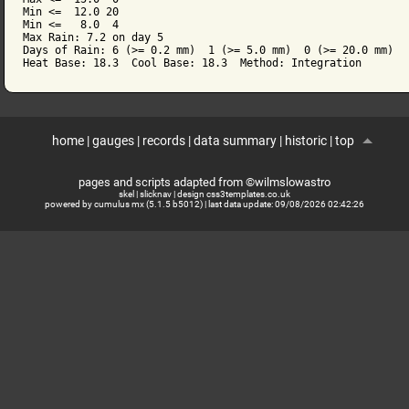
Min <=  12.0 20

Min <=   8.0  4

Max Rain: 7.2 on day 5

Days of Rain: 6 (>= 0.2 mm)  1 (>= 5.0 mm)  0 (>= 20.0 mm)

home
|
gauges
|
records
|
data summary
|
historic
|
top
pages and scripts adapted from ©wilmslowastro
skel
|
slicknav
|
design css3templates.co.uk
powered by cumulus mx (5.1.5 b5012)
| last data update:
09/08/2026 02:42:26