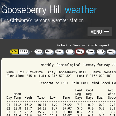
Gooseberry Hill
weather
Eric Olthwaite's personal weather station
MENU
Select a Year or Month report
V/Λ
2019
>
Jan
Feb
Mar
Apr
May
Jun
Jul
Aug
                   Monthly Climatological Summary for May 201
Name: Eric Olthwaite   City: Gooseberry Hill   State: Western
Elevation: 245 m  Lat: S 31° 57' 32"   Lon: E 116° 02' 48"

                  Temperature (°C), Rain (mm), Wind Speed (km
                                      Heat  Cool        Avg

    Mean                              Deg   Deg         Wind 
Day Temp  High   Time   Low    Time   Days  Days  Rain  Speed
-------------------------------------------------------------
01  11.2  16.2   16:11   6.9   06:22   7.1   0.0   0.0   2.8 
02  12.8  19.7   14:19   8.7   07:07   5.5   0.0   0.0   3.9 
03  19.7  26.2   15:23  11.7   09:00   0.7   2.1   1.8   3.2 
04  16.6  22.8   14:29  12.3   02:57   2.3   0.6   0.2   1.7 