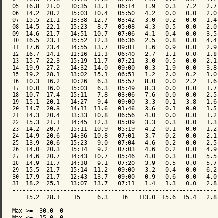
05  16.8  21.0   10:35  13.1   06:14   1.9   0.3   7.2   2.7 
06  14.2  20.2   15:03  10.4   05:50   4.2   0.0   0.0   2.0 
07  15.5  21.1   13:38  12.7   03:42   3.0   0.2   0.0   1.4 
08  14.5  22.1   15:23   8.7   05:08   4.3   0.5   0.0   2.0 
09  14.6  21.7   14:51  10.7   07:06   4.1   0.4   0.0   3.5 
10  16.5  23.1   15:52  12.3   06:36   2.5   0.8   0.0   4.4 
11  17.6  23.4   14:55  13.7   09:01   1.6   0.9   0.0   2.9 
12  16.7  24.1   12:26  12.3   06:40   2.7   1.1   0.0   1.8 
13  15.7  22.3   15:19  11.7   07:21   3.0   0.5   0.0   2.1 
14  19.9  27.2   14:32  14.0   09:00   0.3   1.9   0.0   3.8 
15  19.2  28.1   13:02  15.1   06:51   1.2   2.0   0.2   1.0 
16  10.3  16.2   10:26   6.3   05:57   8.0   0.0   2.2   1.6 
17  10.0  16.0   15:03   6.3   05:49   8.3   0.0   0.0   1.7 
18  10.7  17.4   15:11   7.8   03:06   7.6   0.0   0.0   2.5 
19  15.1  20.1   14:27   9.4   09:00   3.3   0.1   3.8   1.6 
20  14.7  20.3   14:11  11.6   01:46   3.6   0.1   0.0   1.5 
21  14.3  20.4   13:33  10.8   06:56   4.0   0.0   0.0   1.2 
22  15.3  21.1   14:45  12.3   05:09   3.3   0.3   0.0   1.3 
23  14.2  20.7   15:11  10.9   05:19   4.2   0.1   0.0   1.2 
24  14.9  20.6   14:36  10.8   07:01   3.7   0.2   0.0   2.1 
25  13.9  20.6   15:23   9.0   07:04   4.6   0.2   0.0   2.5 
26  14.0  20.3   15:14   9.2   07:03   4.6   0.2   0.0   4.9 
27  14.6  20.7   14:43  10.7   05:46   4.0   0.3   0.0   5.5 
28  14.9  21.7   14:38   9.1   07:20   3.9   0.5   0.0   5.7 
29  15.5  21.7   15:14  11.2   09:00   3.2   0.4   0.0   6.2 
30  17.9  21.7   12:43  13.7   09:00   0.9   0.6   0.0   4.0 
31  18.2  25.1   13:07  13.7   07:11   1.4   1.3   0.0   2.8 
-------------------------------------------------------------
    15.2  28.1    15     6.3    16   113.0  15.6  15.4   2.8 
Max >=  30.0  0

Max <=  15.0  0
