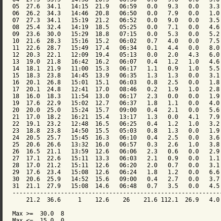
05  27.6  34.1   14:15  21.9   06:59   0.0   9.3   0.0   3.3 
06  26.2  34.3   14:46  20.8   06:50   0.0   7.9   0.0   1.0 
07  27.3  34.1   15:19  21.2   06:52   0.0   9.0   0.0   3.5 
08  25.4  32.4   14:19  18.5   05:25   0.0   7.1   0.0   4.6 
09  23.6  30.0   15:29  18.8   07:15   0.0   5.3   0.0   5.2 
10  21.6  28.3   15:16  15.2   06:02   0.7   4.0   0.0   7.5 
11  22.6  28.7   15:49  17.4   06:34   0.1   4.4   0.0   8.0 
12  20.3  22.1   12:09  19.4   05:13   0.0   2.0   4.3   6.0 
13  19.0  21.8   16:42  16.2   06:07   0.4   1.2   1.0   4.6 
14  18.1  21.9   11:00  15.3   06:17   1.1   0.9   1.0   5.5 
15  18.3  23.8   14:45  13.9   06:35   1.3   1.3   0.0   3.1 
16  20.1  26.8   15:01  15.1   06:03   0.8   2.5   0.0   1.8 
17  20.1  24.8   12:41  17.0   08:46   0.2   1.9   1.0   2.8 
18  16.0  18.3   11:54  13.0   06:17   2.3   0.0   0.0   1.9 
19  17.6  22.9   15:02  12.7   06:37   1.8   1.1   0.0   4.0 
20  20.0  25.0   15:24  15.7   09:00   0.4   2.1   0.0   5.6 
21  17.0  18.2   16:21  15.4   13:17   1.3   0.0   4.1   7.9 
22  19.1  23.2   12:48  16.5   06:25   0.4   1.2   1.0   3.2 
23  18.8  23.8   14:50  15.5   05:03   0.8   1.3   0.0   1.9 
24  20.5  25.7   15:45  16.3   06:10   0.4   2.5   0.0   3.6 
25  20.6  26.6   13:32  16.0   06:57   0.3   2.6   1.0   3.8 
26  16.5  21.1   13:59  12.6   06:06   2.3   0.6   0.0   2.9 
27  17.1  22.6   15:11  13.3   06:03   2.1   0.9   0.0   1.1 
28  17.0  21.2   15:11  12.6   06:20   2.0   0.7   0.0   3.1 
29  17.6  23.4   15:08  12.6   06:24   1.8   1.2   0.0   6.6 
30  20.6  25.9   14:52  15.6   09:00   0.4   2.7   0.0   3.7 
31  21.1  27.9   15:08  14.6   06:48   0.7   3.5   0.0   4.5 
-------------------------------------------------------------
    21.2  36.6     1    12.6    26    21.6 112.1  26.9   4.0 
Max >=  30.0  8

Max <=  15.0  0
