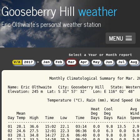
Gooseberry Hill
weather
Eric Olthwaite's personal weather station
MENU
Select a Year or Month report
V/Λ
2017
>
Jan
Feb
Mar
Apr
May
Jun
Jul
Aug
                   Monthly Climatological Summary for Mar. 20
Name: Eric Olthwaite   City: Gooseberry Hill   State: Western
Elevation: 245 m  Lat: S 31° 57' 32"   Lon: E 116° 02' 48"

                  Temperature (°C), Rain (mm), Wind Speed (km
                                      Heat  Cool        Avg

    Mean                              Deg   Deg         Wind 
Day Temp  High   Time   Low    Time   Days  Days  Rain  Speed
-------------------------------------------------------------
01  28.1  36.6   15:02  22.1   03:14   0.0   9.8  13.5   2.9 
02  24.6  27.5   12:01  22.3   06:36   0.0   6.3   0.0   0.9 
03  28.1  34.8   14:27  22.6   06:40   0.0   9.8   0.0   3.0 
04  27.3  33.5   14:58  20.5   06:50   0.0   9.0   0.0   5.0 