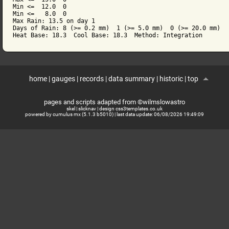
Min <=  12.0  0

Min <=   8.0  0

Max Rain: 13.5 on day 1

Days of Rain: 8 (>= 0.2 mm)  1 (>= 5.0 mm)  0 (>= 20.0 mm)

home
|
gauges
|
records
|
data summary
|
historic
|
top
pages and scripts adapted from ©wilmslowastro
skel
|
slicknav
|
design css3templates.co.uk
powered by cumulus mx (5.1.3 b5010)
| last data update:
06/08/2026 19:49:09