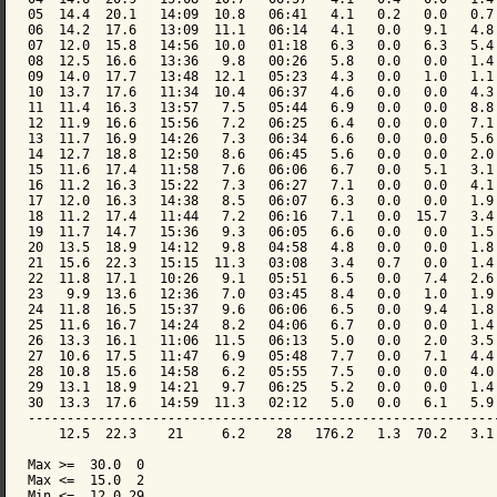
05  14.4  20.1   14:09  10.8   06:41   4.1   0.2   0.0   0.7 
06  14.2  17.6   13:09  11.1   06:14   4.1   0.0   9.1   4.8 
07  12.0  15.8   14:56  10.0   01:18   6.3   0.0   6.3   5.4 
08  12.5  16.6   13:36   9.8   00:26   5.8   0.0   0.0   1.4 
09  14.0  17.7   13:48  12.1   05:23   4.3   0.0   1.0   1.1 
10  13.7  17.6   11:34  10.4   06:37   4.6   0.0   0.0   4.3 
11  11.4  16.3   13:57   7.5   05:44   6.9   0.0   0.0   8.8 
12  11.9  16.6   15:56   7.2   06:25   6.4   0.0   0.0   7.1 
13  11.7  16.9   14:26   7.3   06:34   6.6   0.0   0.0   5.6 
14  12.7  18.8   12:50   8.6   06:45   5.6   0.0   0.0   2.0 
15  11.6  17.4   11:58   7.6   06:06   6.7   0.0   5.1   3.1 
16  11.2  16.3   15:22   7.3   06:27   7.1   0.0   0.0   4.1 
17  12.0  16.3   14:38   8.5   06:07   6.3   0.0   0.0   1.9 
18  11.2  17.4   11:44   7.2   06:16   7.1   0.0  15.7   3.4 
19  11.7  14.7   15:36   9.3   06:05   6.6   0.0   0.0   1.5 
20  13.5  18.9   14:12   9.8   04:58   4.8   0.0   0.0   1.8 
21  15.6  22.3   15:15  11.3   03:08   3.4   0.7   0.0   1.4 
22  11.8  17.1   10:26   9.1   05:51   6.5   0.0   7.4   2.6 
23   9.9  13.6   12:36   7.0   03:45   8.4   0.0   1.0   1.9 
24  11.8  16.5   15:37   9.6   06:06   6.5   0.0   9.4   1.8 
25  11.6  16.7   14:24   8.2   04:06   6.7   0.0   0.0   1.4 
26  13.3  16.1   11:06  11.5   06:13   5.0   0.0   2.0   3.5 
27  10.6  17.5   11:47   6.9   05:48   7.7   0.0   7.1   4.4 
28  10.8  15.6   14:58   6.2   05:55   7.5   0.0   0.0   4.0 
29  13.1  18.9   14:21   9.7   06:25   5.2   0.0   0.0   1.4 
30  13.3  17.6   14:59  11.3   02:12   5.0   0.0   6.1   5.9 
-------------------------------------------------------------
    12.5  22.3    21     6.2    28   176.2   1.3  70.2   3.1 
Max >=  30.0  0

Max <=  15.0  2

Min <=  12.0 29
