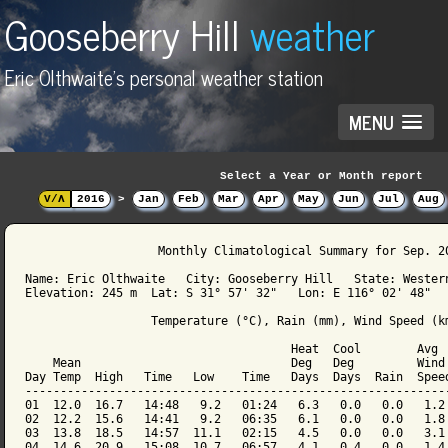
Gooseberry Hill
weather
Eric Olthwaite's personal weather station
MENU
Select a Year or Month report
V/Λ
2016
>
Jan
Feb
Mar
Apr
May
Jun
Jul
Aug
                   Monthly Climatological Summary for Sep. 20
Name: Eric Olthwaite   City: Gooseberry Hill   State: Western
Elevation: 245 m  Lat: S 31° 57' 32"   Lon: E 116° 02' 48"

                  Temperature (°C), Rain (mm), Wind Speed (km
                                      Heat  Cool        Avg

    Mean                              Deg   Deg         Wind 
Day Temp  High   Time   Low    Time   Days  Days  Rain  Speed
-------------------------------------------------------------
01  12.0  16.7   14:48   9.2   01:24   6.3   0.0   0.0   1.2 
02  12.2  15.6   14:41   9.2   06:35   6.1   0.0   0.0   1.8 
03  13.8  18.5   14:57  11.1   02:15   4.5   0.0   0.0   3.1 
04  14.6  20.9   15:08  10.7   06:57   4.1   0.4   0.0   1.4 