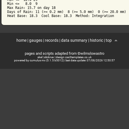
Min <=   8.0  9

Max Rain: 15.7 on day 18

Days of Rain: 11 (>= 0.2 mm)  8 (>= 5.0 mm)  0 (>= 20.0 mm)

home
|
gauges
|
records
|
data summary
|
historic
|
top
pages and scripts adapted from ©wilmslowastro
skel
|
slicknav
|
design css3templates.co.uk
powered by cumulus mx (5.1.5 b5012)
| last data update:
07/08/2026 12:50:57