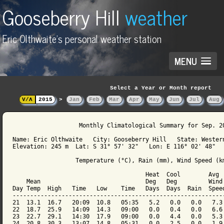
Gooseberry Hill
weather
Eric Olthwaite's personal weather station
MENU
Select a Year or Month report
V/Λ
2015
>
Jan
Feb
Mar
Apr
May
Jun
Jul
Aug
                   Monthly Climatological Summary for Sep. 20
Name: Eric Olthwaite   City: Gooseberry Hill   State: Western
Elevation: 245 m  Lat: S 31° 57' 32"   Lon: E 116° 02' 48"

                  Temperature (°C), Rain (mm), Wind Speed (km
                                      Heat  Cool        Avg

    Mean                              Deg   Deg         Wind 
Day Temp  High   Time   Low    Time   Days  Days  Rain  Speed
-------------------------------------------------------------
21  13.1  16.7   20:09  10.8   05:35   5.2   0.0   0.0   7.3 
22  18.7  25.9   14:09  14.3   09:00   0.0   0.4   0.0   6.6 
23  22.7  29.1   14:30  17.9   09:00   0.0   4.4   0.0   5.3 
24  20.8  30.3   13:07  14.8   05:31   0.0   2.5   0.0   1.9 