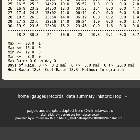
25  16.5  25.3   14:29  10.6   05:52   1.8   0.0   0.0   2.0 
26  16.9  23.2   14:50  13.3   03:53   1.4   0.0   0.0   4.7 
27  17.4  24.3   15:02  12.0   06:12   0.9   0.0   0.0   6.8 
28  18.5  26.3   13:54  14.0   06:19   0.0   0.2   0.0   1.4 
29  17.3  22.6   13:16  14.0   06:24   1.0   0.0   0.0   1.7 
30  19.9  23.6   13:06  16.2   23:46   0.0   1.6   0.0   0.0 
-------------------------------------------------------------
    18.2  30.3    24    10.6    25    10.3   9.1   0.0   3.7 
Max >=  30.0  1

Max <=  15.0  0

Min <=  12.0  3

Min <=   8.0  0

Max Rain: 0.0 on day 0

Days of Rain: 0 (>= 0.2 mm)  0 (>= 5.0 mm)  0 (>= 20.0 mm)

home
|
gauges
|
records
|
data summary
|
historic
|
top
pages and scripts adapted from ©wilmslowastro
skel
|
slicknav
|
design css3templates.co.uk
powered by cumulus mx (5.1.5 b5012)
| last data update:
08/08/2026 04:03:13